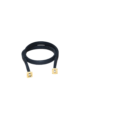
Waveguide Products
PRODUCTS