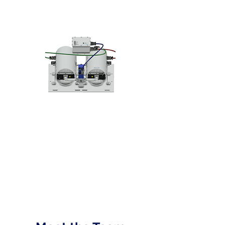
Solutions