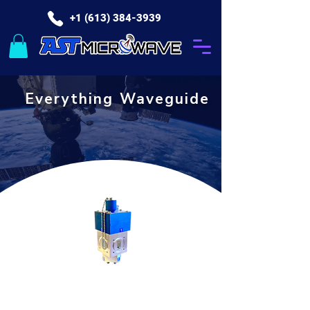
+1 (613) 384-3939
Everything Waveguide
Waveguide Products for the Satcom Industry
Switches