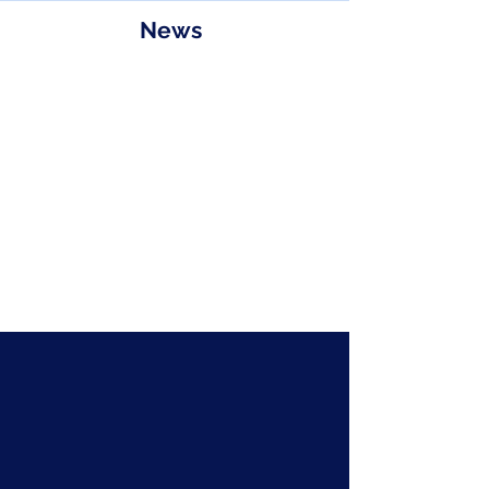
News
Floor Plan
Contact
sales@astmicrowave.com