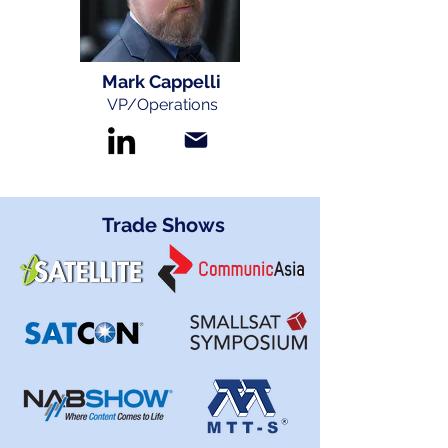
Mark Cappelli
VP/Operations
Trade Shows