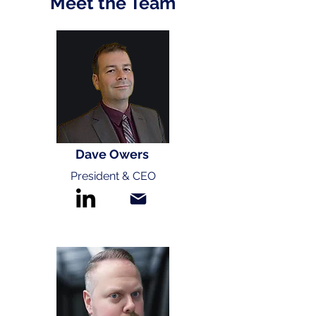
Meet the Team
Dave Owers
President & CEO