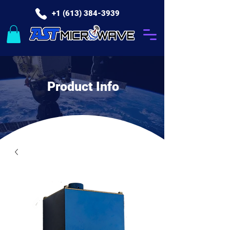
+1 (613) 384-3939
Product Info