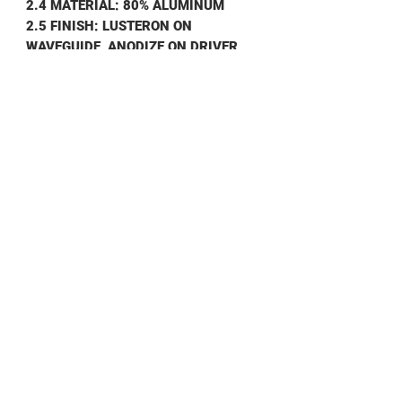
2.4 MATERIAL: 80% ALUMINUM
2.5 FINISH: LUSTERON ON
WAVEGUIDE, ANODIZE ON DRIVER
2.6 WEIGHT:
.
650 KG
3.0 ENVIRONMENTAL
3.1 OPERATING TEMP: -40° TO +75°C
3.2 NON OPERATING TEMP: -50°T0
+100°C
3.3 HUMIDITY: 100%
3.4 SHOCK & VIBRATION: STD
SHIPPING
SHIPPING INFO
Contact us for shipping prices
DATA SHEET
AST75
Data Sheet