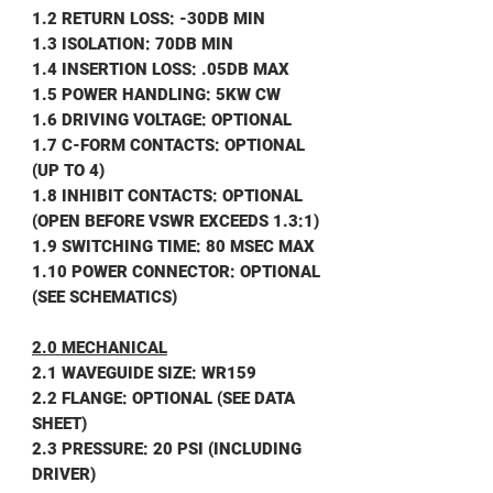
1.2 RETURN LOSS: -30DB MIN
1.3 ISOLATION: 70DB MIN
1.4 INSERTION LOSS: .05DB MAX
1.5 POWER HANDLING: 5KW CW
1.6 DRIVING VOLTAGE: OPTIONAL
1.7 C-FORM CONTACTS: OPTIONAL
(UP TO 4)
1.8 INHIBIT CONTACTS: OPTIONAL
(OPEN BEFORE VSWR EXCEEDS 1.3:1)
1.9 SWITCHING TIME: 80 MSEC MAX
1.10 POWER CONNECTOR: OPTIONAL
(SEE SCHEMATICS)
2.0 MECHANICAL
2.1 WAVEGUIDE SIZE: WR159
2.2 FLANGE: OPTIONAL (SEE DATA
SHEET)
2.3 PRESSURE: 20 PSI (INCLUDING
DRIVER)