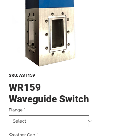
SKU: AST159
WR159
Waveguide Switch
Flange
*
Weather Cap
*