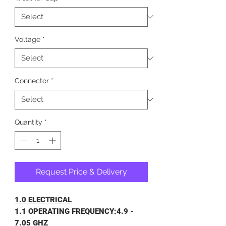
Voltage
*
Connector
*
Quantity
*
Request Price & Delivery
1.0 ELECTRICAL
1.1 OPERATING FREQUENCY:4.9 -
7.05 GHZ