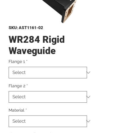
SKU: AST1161-02
WR284 Rigid
Waveguide
Flange 1
*
Flange 2
*
Material
*