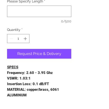
Please Specify Length
*
0/500
Quantity
*
Request Price & Delivery
SPECS
Frequency: 2.60 - 3.95 Ghz
VSWR: 1.03:1
Insertion Loss: 0.1 dB/FT
MATERIAL: copper/brass, 6061
ALUMINUM
LENGTH TOLERANCES: