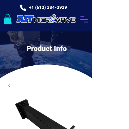
+1 (613) 384-3939
Product Info