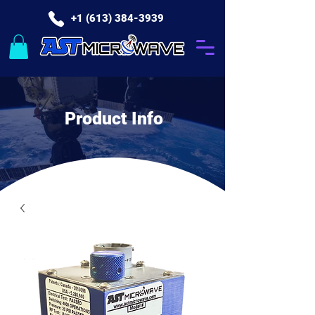
+1 (613) 384-3939
Product Info