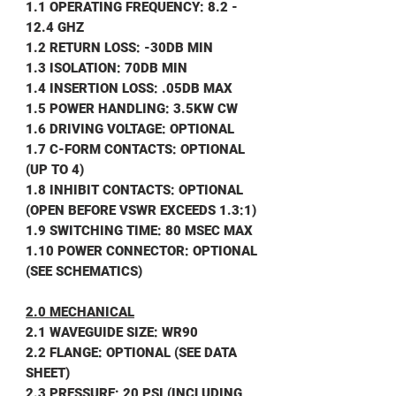
1.1 OPERATING FREQUENCY: 8.2 -
12.4 GHZ
1.2 RETURN LOSS: -30DB MIN
1.3 ISOLATION: 70DB MIN
1.4 INSERTION LOSS: .05DB MAX
1.5 POWER HANDLING: 3.5KW CW
1.6 DRIVING VOLTAGE: OPTIONAL
1.7 C-FORM CONTACTS: OPTIONAL
(UP TO 4)
1.8 INHIBIT CONTACTS: OPTIONAL
(OPEN BEFORE VSWR EXCEEDS 1.3:1)
1.9 SWITCHING TIME: 80 MSEC MAX
1.10 POWER CONNECTOR: OPTIONAL
(SEE SCHEMATICS)
2.0 MECHANICAL
2.1 WAVEGUIDE SIZE: WR90
2.2 FLANGE: OPTIONAL (SEE DATA
SHEET)
2.3 PRESSURE: 20 PSI (INCLUDING