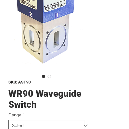
SKU: AST90
WR90 Waveguide
Switch
Flange
*