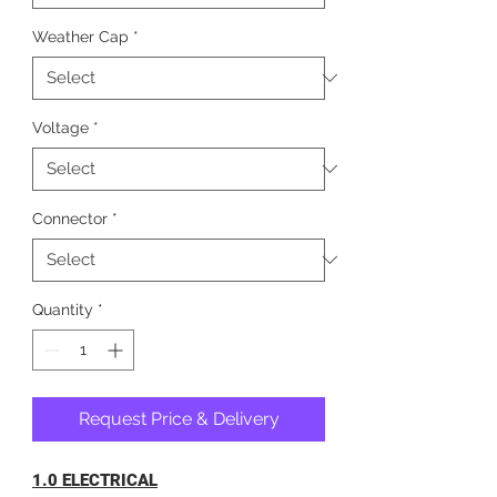
Weather Cap
*
Voltage
*
Connector
*
Quantity
*
Request Price & Delivery
1.0 ELECTRICAL