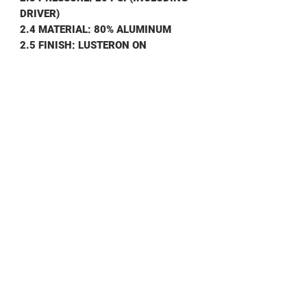
DRIVER)
2.4 MATERIAL: 80% ALUMINUM
2.5 FINISH: LUSTERON ON
WAVEGUIDE, ANODIZE ON DRIVER
2.6 WEIGHT: .480 KG
3.0 ENVIRONMENTAL
3.1 OPERATING TEMP: -40° TO +75°C
3.2 NON OPERATING TEMP: -50°T0
+100°C
3.3 HUMIDITY: 100%
3.4 SHOCK & VIBRATION: STD
SHIPPING
SHIPPING INFO
Contact us for shipping prices
DATA SHEET