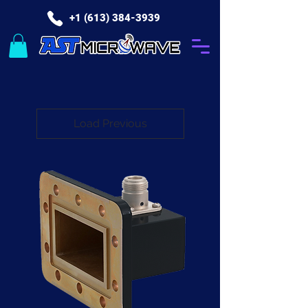
+1 (613) 384-3939
Load Previous